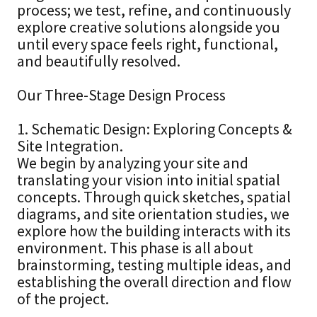
process; we test, refine, and continuously
explore creative solutions alongside you
until every space feels right, functional,
and beautifully resolved.
Our Three-Stage Design Process
1. Schematic Design: Exploring Concepts &
Site Integration.
We begin by analyzing your site and
translating your vision into initial spatial
concepts. Through quick sketches, spatial
diagrams, and site orientation studies, we
explore how the building interacts with its
environment. This phase is all about
brainstorming, testing multiple ideas, and
establishing the overall direction and flow
of the project.