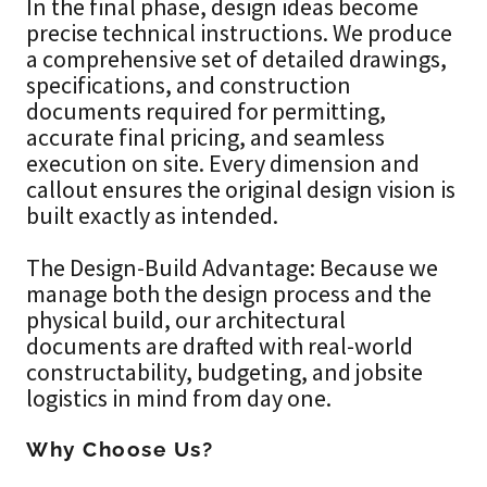
In the final phase, design ideas become
precise technical instructions. We produce
a comprehensive set of detailed drawings,
specifications, and construction
documents required for permitting,
accurate final pricing, and seamless
execution on site. Every dimension and
callout ensures the original design vision is
built exactly as intended.
The Design-Build Advantage: Because we
manage both the design process and the
physical build, our architectural
documents are drafted with real-world
constructability, budgeting, and jobsite
logistics in mind from day one.
Why Choose Us?