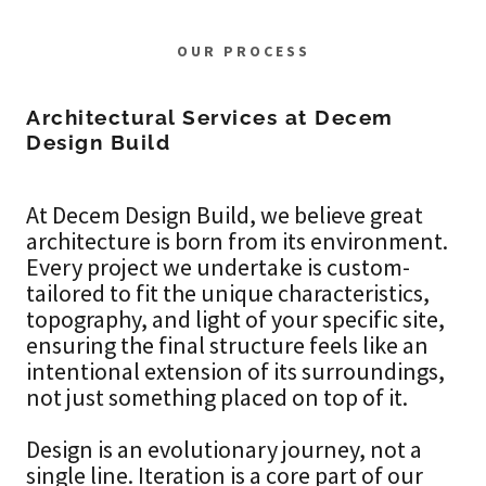
OUR PROCESS
Architectural Services at Decem
Design Build
At Decem Design Build, we believe great
architecture is born from its environment.
Every project we undertake is custom-
tailored to fit the unique characteristics,
topography, and light of your specific site,
ensuring the final structure feels like an
intentional extension of its surroundings,
not just something placed on top of it.
Design is an evolutionary journey, not a
single line. Iteration is a core part of our