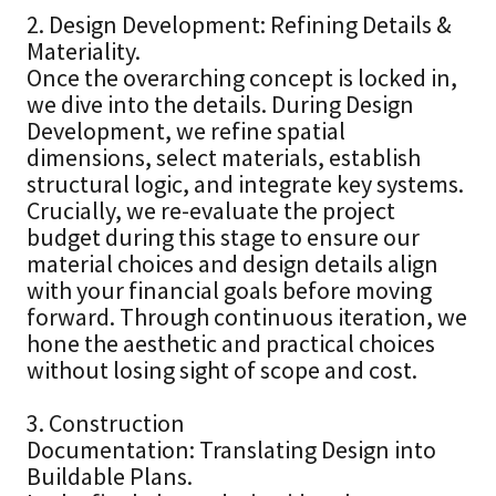
2. Design Development: Refining Details &
Materiality.
Once the overarching concept is locked in,
we dive into the details. During Design
Development, we refine spatial
dimensions, select materials, establish
structural logic, and integrate key systems.
Crucially, we re-evaluate the project
budget during this stage to ensure our
material choices and design details align
with your financial goals before moving
forward. Through continuous iteration, we
hone the aesthetic and practical choices
without losing sight of scope and cost.
3. Construction
Documentation: Translating Design into
Buildable Plans.